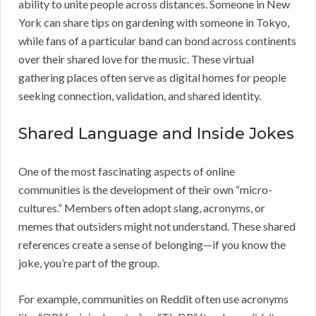
ability to unite people across distances. Someone in New
York can share tips on gardening with someone in Tokyo,
while fans of a particular band can bond across continents
over their shared love for the music. These virtual
gathering places often serve as digital homes for people
seeking connection, validation, and shared identity.
Shared Language and Inside Jokes
One of the most fascinating aspects of online
communities is the development of their own “micro-
cultures.” Members often adopt slang, acronyms, or
memes that outsiders might not understand. These shared
references create a sense of belonging—if you know the
joke, you’re part of the group.
For example, communities on Reddit often use acronyms