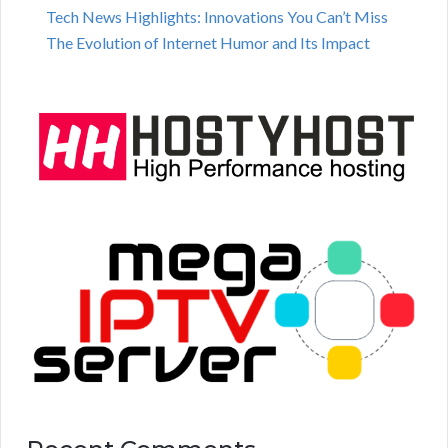
Tech News Highlights: Innovations You Can’t Miss
The Evolution of Internet Humor and Its Impact