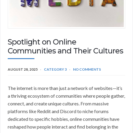
Spotlight on Online
Communities and Their Cultures
AUGUST 28, 2025
CATEGORY 3
NO COMMENTS
The internet is more than just a network of websites—it’s
a thriving ecosystem of communities where people gather,
connect, and create unique cultures. From massive
platforms like Reddit and Discord to niche forums
dedicated to specific hobbies, online communities have
reshaped how people interact and find belonging in the