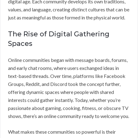
digital age. Each community develops its own traditions,
values, and language, creating distinct cultures that can be
just as meaningful as those formed in the physical world.
The Rise of Digital Gathering
Spaces
Online communities began with message boards, forums,
and early chat rooms, where users exchanged ideas in
text-based threads. Over time, platforms like Facebook
Groups, Reddit, and Discord took the concept further,
offering dynamic spaces where people with shared
interests could gather instantly. Today, whether you’re
passionate about gaming, cooking, fitness, or obscure TV
shows, there’s an online community ready to welcome you.
What makes these communities so powerful is their