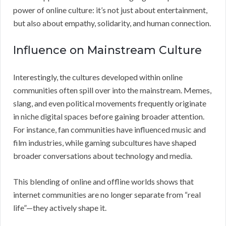
power of online culture: it’s not just about entertainment,
but also about empathy, solidarity, and human connection.
Influence on Mainstream Culture
Interestingly, the cultures developed within online
communities often spill over into the mainstream. Memes,
slang, and even political movements frequently originate
in niche digital spaces before gaining broader attention.
For instance, fan communities have influenced music and
film industries, while gaming subcultures have shaped
broader conversations about technology and media.
This blending of online and offline worlds shows that
internet communities are no longer separate from “real
life”—they actively shape it.