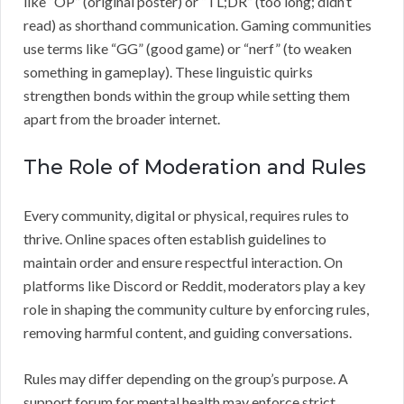
like “OP” (original poster) or “TL;DR” (too long; didn’t
read) as shorthand communication. Gaming communities
use terms like “GG” (good game) or “nerf” (to weaken
something in gameplay). These linguistic quirks
strengthen bonds within the group while setting them
apart from the broader internet.
The Role of Moderation and Rules
Every community, digital or physical, requires rules to
thrive. Online spaces often establish guidelines to
maintain order and ensure respectful interaction. On
platforms like Discord or Reddit, moderators play a key
role in shaping the community culture by enforcing rules,
removing harmful content, and guiding conversations.
Rules may differ depending on the group’s purpose. A
support forum for mental health may enforce strict