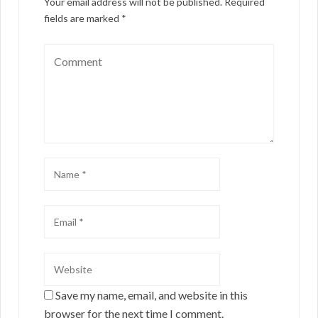
Your email address will not be published.
Required
fields are marked
*
Save my name, email, and website in this
browser for the next time I comment.