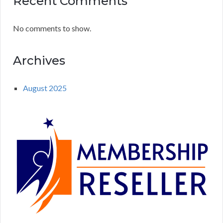
Recent Comments
No comments to show.
Archives
August 2025