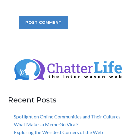
Recent Posts
Spotlight on Online Communities and Their Cultures
What Makes a Meme Go Viral?
Exploring the Weirdest Corners of the Web