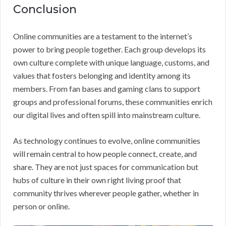
Conclusion
Online communities are a testament to the internet’s
power to bring people together. Each group develops its
own culture complete with unique language, customs, and
values that fosters belonging and identity among its
members. From fan bases and gaming clans to support
groups and professional forums, these communities enrich
our digital lives and often spill into mainstream culture.
As technology continues to evolve, online communities
will remain central to how people connect, create, and
share. They are not just spaces for communication but
hubs of culture in their own right living proof that
community thrives wherever people gather, whether in
person or online.