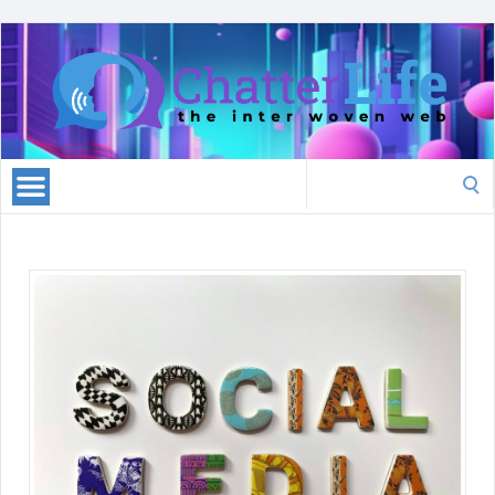
Search
for: