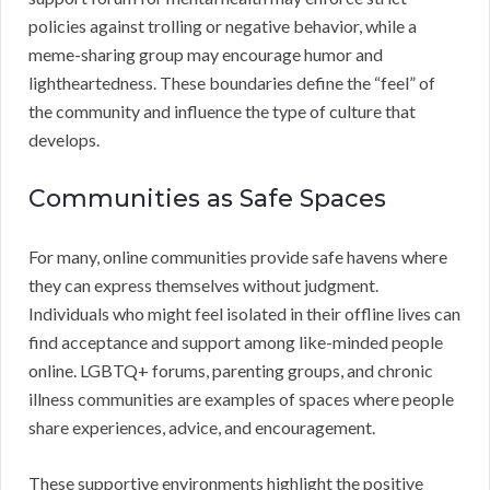
policies against trolling or negative behavior, while a
meme-sharing group may encourage humor and
lightheartedness. These boundaries define the “feel” of
the community and influence the type of culture that
develops.
Communities as Safe Spaces
For many, online communities provide safe havens where
they can express themselves without judgment.
Individuals who might feel isolated in their offline lives can
find acceptance and support among like-minded people
online. LGBTQ+ forums, parenting groups, and chronic
illness communities are examples of spaces where people
share experiences, advice, and encouragement.
These supportive environments highlight the positive