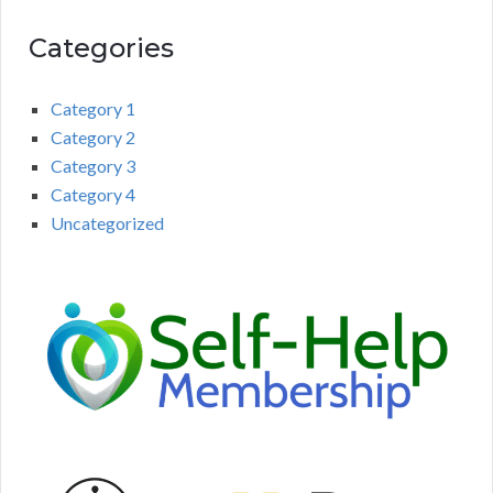
Categories
Category 1
Category 2
Category 3
Category 4
Uncategorized