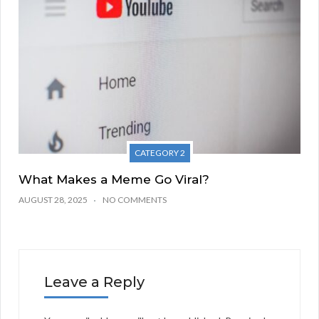
CATEGORY 2
What Makes a Meme Go Viral?
AUGUST 28, 2025
NO COMMENTS
Leave a Reply