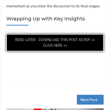
momentum as you steer the discussion to its final stages.
Wrapping Up with Key Insights
READ LATER - DOWNLOAD THIS POST AS PDF >>
CLICK HERE <<
Next Post