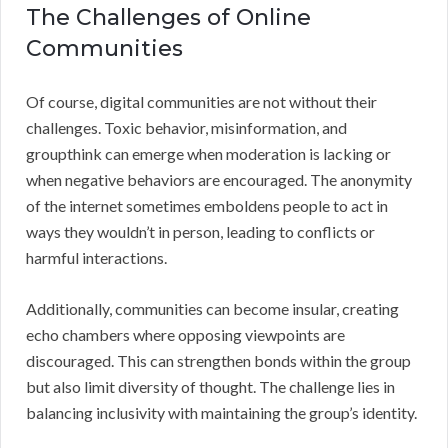
The Challenges of Online
Communities
Of course, digital communities are not without their
challenges. Toxic behavior, misinformation, and
groupthink can emerge when moderation is lacking or
when negative behaviors are encouraged. The anonymity
of the internet sometimes emboldens people to act in
ways they wouldn’t in person, leading to conflicts or
harmful interactions.
Additionally, communities can become insular, creating
echo chambers where opposing viewpoints are
discouraged. This can strengthen bonds within the group
but also limit diversity of thought. The challenge lies in
balancing inclusivity with maintaining the group’s identity.