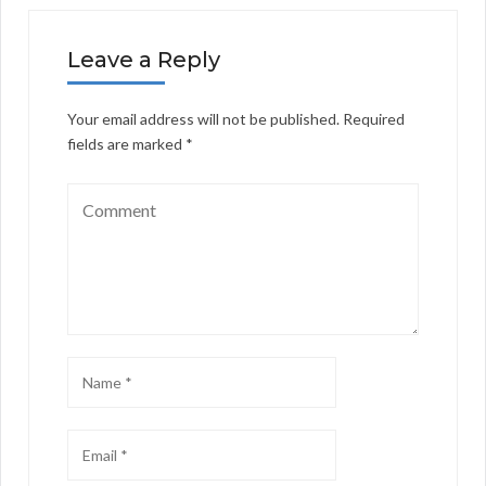
Leave a Reply
Your email address will not be published.
Required
fields are marked
*