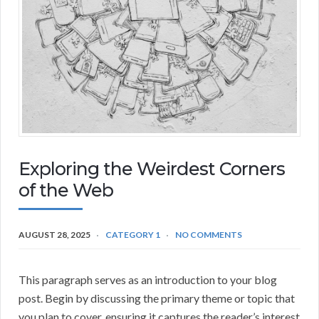
Exploring the Weirdest Corners
of the Web
AUGUST 28, 2025
CATEGORY 1
NO COMMENTS
This paragraph serves as an introduction to your blog
post. Begin by discussing the primary theme or topic that
you plan to cover, ensuring it captures the reader’s interest