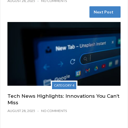
AUGUST 28, 2025
NO COMMENTS
Next Post
CATEGORY 4
Tech News Highlights: Innovations You Can’t
Miss
AUGUST 28, 2025
NO COMMENTS