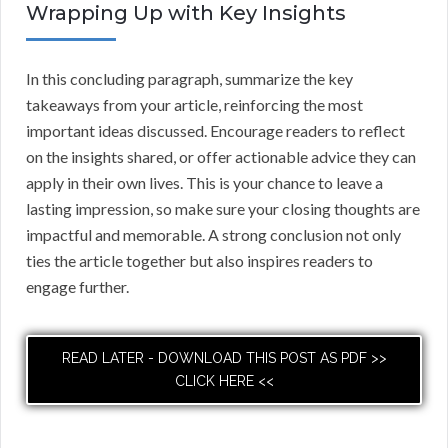
Wrapping Up with Key Insights
In this concluding paragraph, summarize the key
takeaways from your article, reinforcing the most
important ideas discussed. Encourage readers to reflect
on the insights shared, or offer actionable advice they can
apply in their own lives. This is your chance to leave a
lasting impression, so make sure your closing thoughts are
impactful and memorable. A strong conclusion not only
ties the article together but also inspires readers to
engage further.
READ LATER - DOWNLOAD THIS POST AS PDF >>
CLICK HERE <<