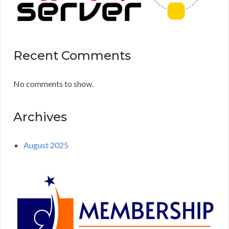
Recent Comments
No comments to show.
Archives
August 2025