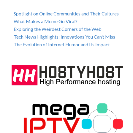
Spotlight on Online Communities and Their Cultures
What Makes a Meme Go Viral?
Exploring the Weirdest Corners of the Web
Tech News Highlights: Innovations You Can’t Miss
The Evolution of Internet Humor and Its Impact