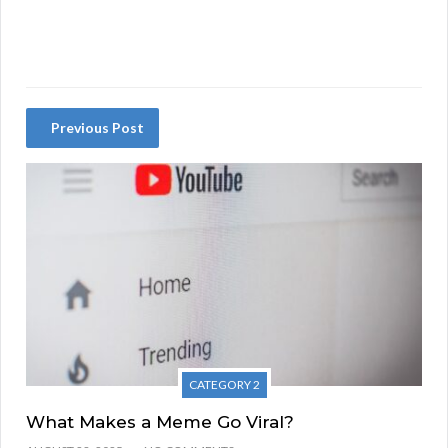
Previous Post
CATEGORY 2
What Makes a Meme Go Viral?