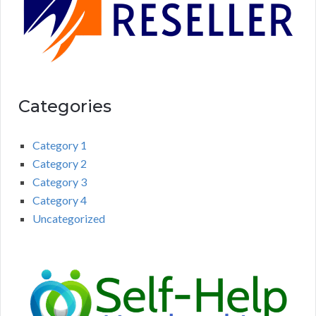
Categories
Category 1
Category 2
Category 3
Category 4
Uncategorized