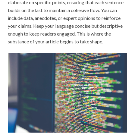
elaborate on specific points, ensuring that each sentence
builds on the last to maintain a cohesive flow. You can
include data, anecdotes, or expert opinions to reinforce
your claims. Keep your language concise but descriptive
enough to keep readers engaged. This is where the
substance of your article begins to take shape.