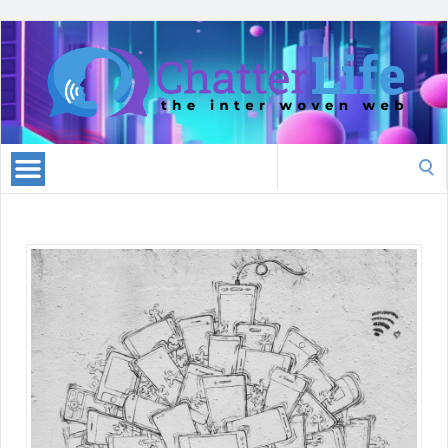
Search
for: