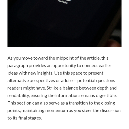
As you move toward the midpoint of the article, this
paragraph provides an opportunity to connect earlier
ideas with new insights. Use this space to present
alternative perspectives or address potential questions
readers might have. Strike a balance between depth and
readability, ensuring the information remains digestible.
This section can also serve as a transition to the closing
points, maintaining momentum as you steer the discussion
to its final stages.