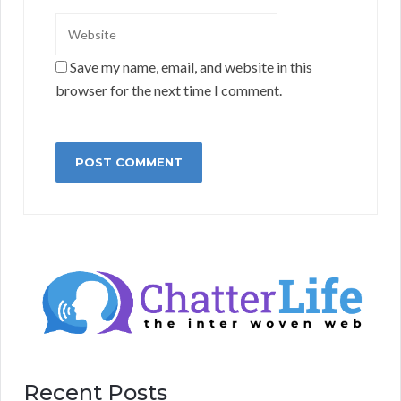
Save my name, email, and website in this
browser for the next time I comment.
Recent Posts