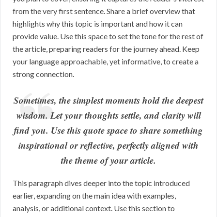
from the very first sentence. Share a brief overview that
highlights why this topic is important and how it can
provide value. Use this space to set the tone for the rest of
the article, preparing readers for the journey ahead. Keep
your language approachable, yet informative, to create a
strong connection.
Sometimes, the simplest moments hold the deepest
wisdom. Let your thoughts settle, and clarity will
find you. Use this quote space to share something
inspirational or reflective, perfectly aligned with
the theme of your article.
This paragraph dives deeper into the topic introduced
earlier, expanding on the main idea with examples,
analysis, or additional context. Use this section to