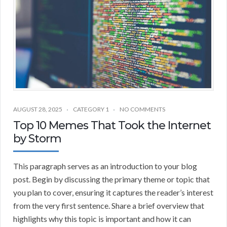
AUGUST 28, 2025
CATEGORY 1
NO COMMENTS
Top 10 Memes That Took the Internet
by Storm
This paragraph serves as an introduction to your blog
post. Begin by discussing the primary theme or topic that
you plan to cover, ensuring it captures the reader’s interest
from the very first sentence. Share a brief overview that
highlights why this topic is important and how it can