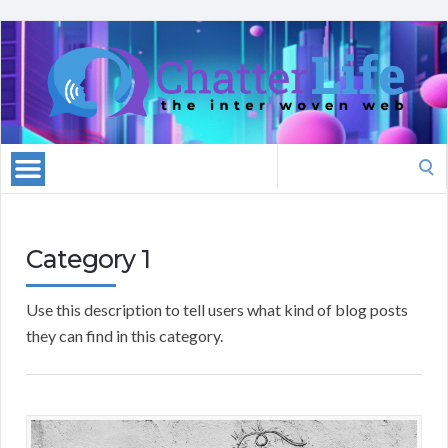
Search
for:
Category 1
Use this description to tell users what kind of blog posts
they can find in this category.