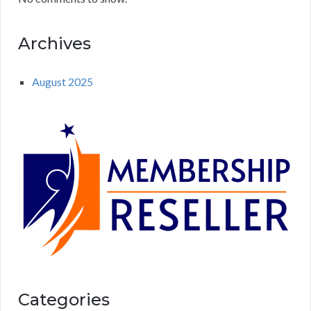
Archives
August 2025
Categories