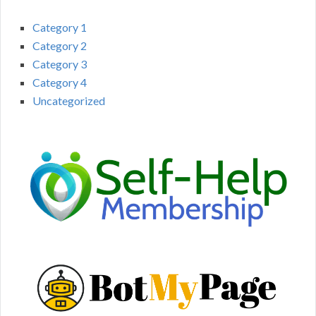
Category 1
Category 2
Category 3
Category 4
Uncategorized