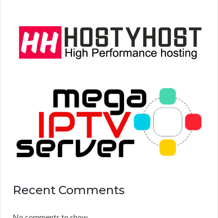
Recent Comments
No comments to show.