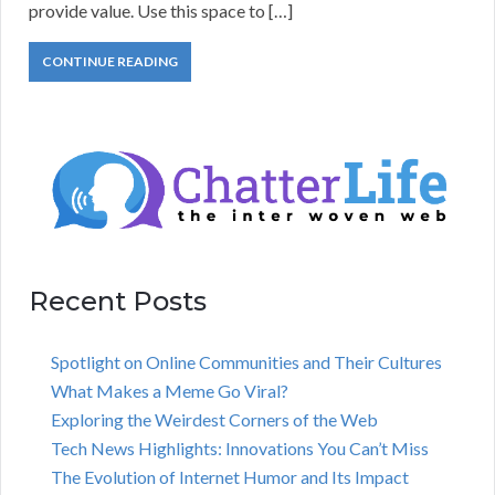
provide value. Use this space to […]
CONTINUE READING
Recent Posts
Spotlight on Online Communities and Their Cultures
What Makes a Meme Go Viral?
Exploring the Weirdest Corners of the Web
Tech News Highlights: Innovations You Can’t Miss
The Evolution of Internet Humor and Its Impact