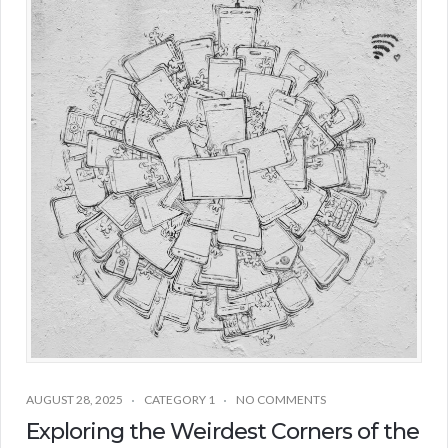
AUGUST 28, 2025
CATEGORY 1
NO COMMENTS
Exploring the Weirdest Corners of the