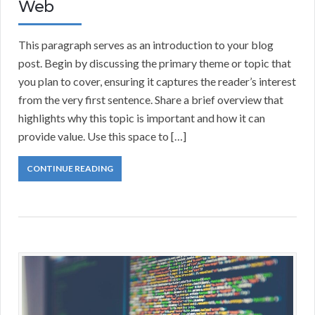
Web
This paragraph serves as an introduction to your blog
post. Begin by discussing the primary theme or topic that
you plan to cover, ensuring it captures the reader’s interest
from the very first sentence. Share a brief overview that
highlights why this topic is important and how it can
provide value. Use this space to […]
CONTINUE READING